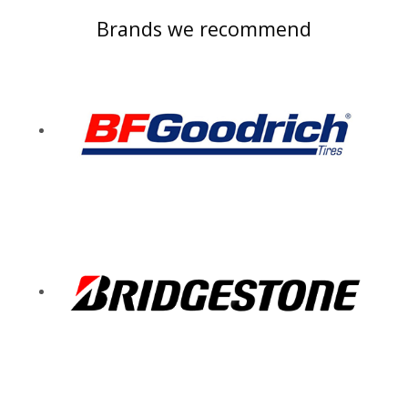
Brands we recommend