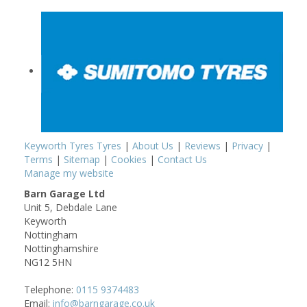
Keyworth Tyres Tyres
|
About Us
|
Reviews
|
Privacy
|
Terms
|
Sitemap
|
Cookies
|
Contact Us
Manage my website
Barn Garage Ltd
Unit 5, Debdale Lane
Keyworth
Nottingham
Nottinghamshire
NG12 5HN
Telephone:
0115 9374483
Email:
info@barngarage.co.uk