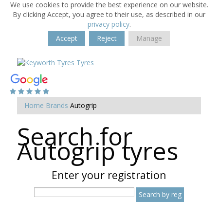
We use cookies to provide the best experience on our website.
By clicking Accept, you agree to their use, as described in our
privacy policy
.
Accept
Reject
Manage
Home
Brands
Autogrip
Search for
Autogrip tyres
Enter your registration