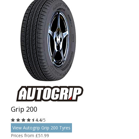
Grip 200
4.4
/5
View Autogrip Grip 200 Tyres
Prices from £51.99