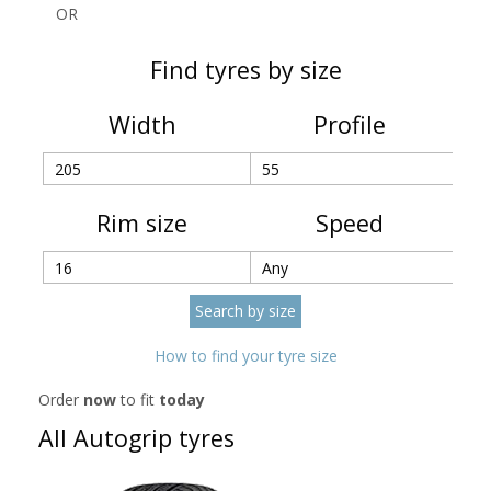
OR
Find tyres by size
Width
Profile
Rim size
Speed
How to find your tyre size
Order
now
to fit
today
All Autogrip tyres