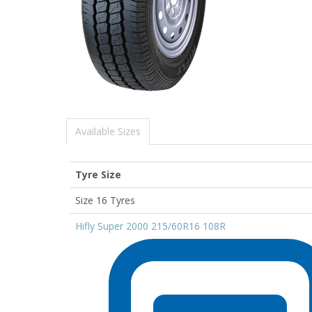
Available Sizes
Tyre Size
Size 16 Tyres
Hifly Super 2000 215/60R16 108R