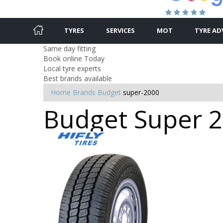
TYRES
SERVICES
MOT
TYRE AD
Same day fitting
Book online Today
Local tyre experts
Best brands available
Home
Brands
Budget
super-2000
Budget Super 2