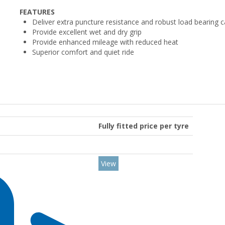
FEATURES
Deliver extra puncture resistance and robust load bearing c
Provide excellent wet and dry grip
Provide enhanced mileage with reduced heat
Superior comfort and quiet ride
Fully fitted price per tyre
View