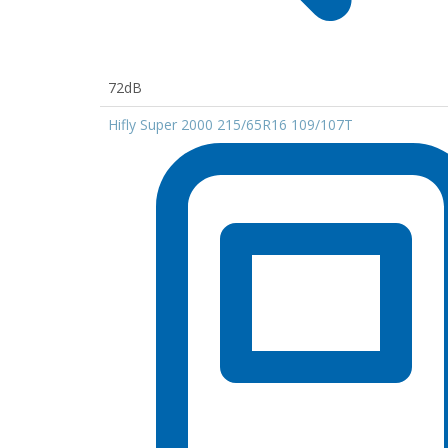
72dB
Hifly Super 2000 215/65R16 109/107T