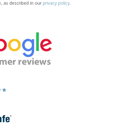
e, as described in our
privacy policy
.