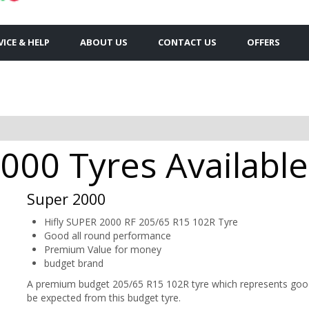
VICE & HELP
ABOUT US
CONTACT US
OFFERS
000 Tyres Availabl
Super 2000
Hifly SUPER 2000 RF 205/65 R15 102R Tyre
Good all round performance
Premium Value for money
budget brand
A premium budget 205/65 R15 102R tyre which represents good 
be expected from this budget tyre.