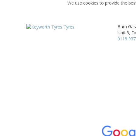
We use cookies to provide the best
Barn Gar
Unit 5, D
0115 93