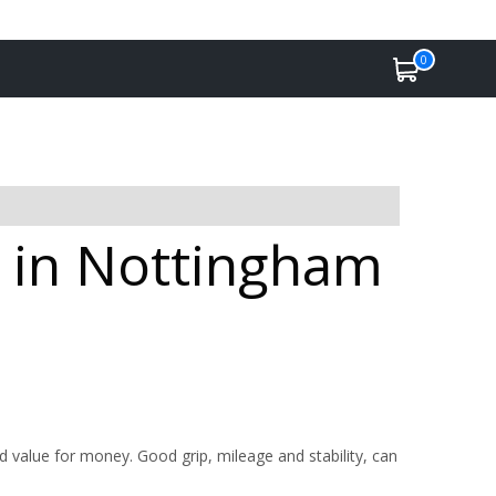
0
e in Nottingham
value for money. Good grip, mileage and stability, can