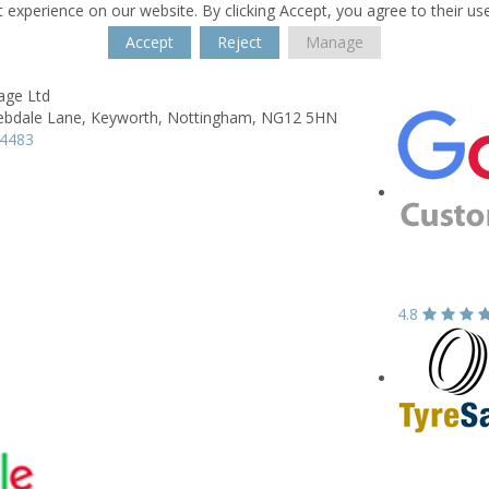
 experience on our website. By clicking Accept, you agree to their us
Accept
Reject
Manage
age Ltd
ebdale Lane,
Keyworth,
Nottingham,
NG12 5HN
74483
4.8