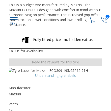
This is a budget tyre manufactured by Mazzini. The
Mazzini ECO809 is designed with comfort in mind without
compromising on performance. The increased grip offers
0
more traction in wet conditions and lower rolling
resistance.
Call Us for Availability
Read the reviews for this tyre
Understanding tyre labels
Manufacturer:
Mazzini
Width:
195