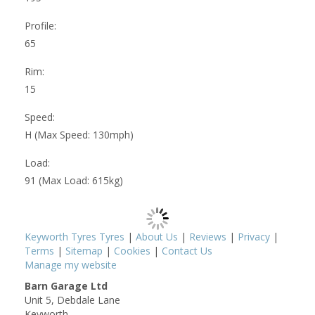
Profile:
65
Rim:
15
Speed:
H (Max Speed: 130mph)
Load:
91 (Max Load: 615kg)
Keyworth Tyres Tyres
|
About Us
|
Reviews
|
Privacy
|
Terms
|
Sitemap
|
Cookies
|
Contact Us
Manage my website
Barn Garage Ltd
Unit 5, Debdale Lane
Keyworth