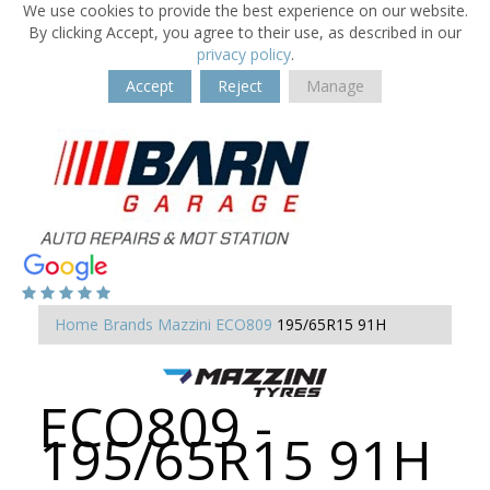
We use cookies to provide the best experience on our website.
By clicking Accept, you agree to their use, as described in our
privacy policy
.
Accept
Reject
Manage
Home
Brands
Mazzini
ECO809
195/65R15 91H
ECO809 -
195/65R15 91H