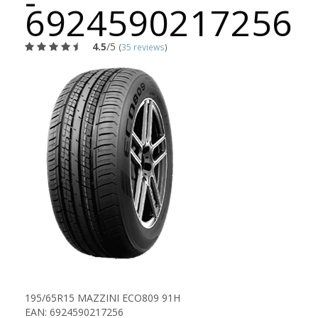
-
6924590217256
4.5
/5
(
35 reviews
)
195/65R15 MAZZINI ECO809 91H
EAN: 6924590217256